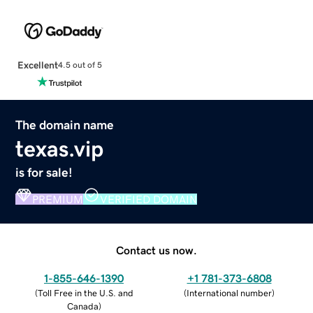
Excellent
4.5 out of 5
The domain name
texas.vip
is for sale!
PREMIUM
VERIFIED DOMAIN
Contact us now.
1-855-646-1390
+1 781-373-6808
(
Toll Free in the U.S. and
(
International number
)
Canada
)