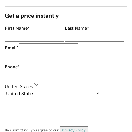
Get a price instantly
First Name
*
Last Name
*
Email
*
Phone
*
United States
By submitting, you agree to our
Privacy Policy
.