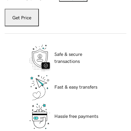
Get Price
Safe & secure
transactions
Fast & easy transfers
Hassle free payments